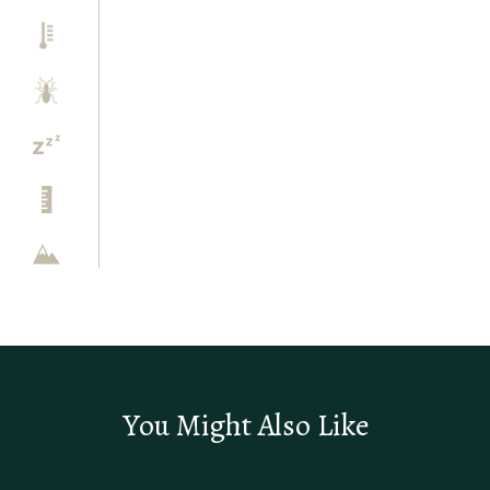
You Might Also Like