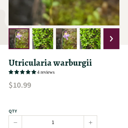
Utricularia warburgii
4 reviews
$
10.99
QTY