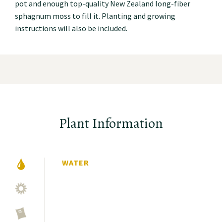
pot and enough top-quality New Zealand long-fiber
sphagnum moss to fill it. Planting and growing
instructions will also be included.
Plant Information
WATER