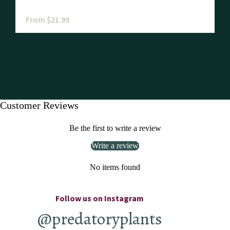
From $21.99
Customer Reviews
Be the first to write a review
Write a review
No items found
Follow us on Instagram
@predatoryplants