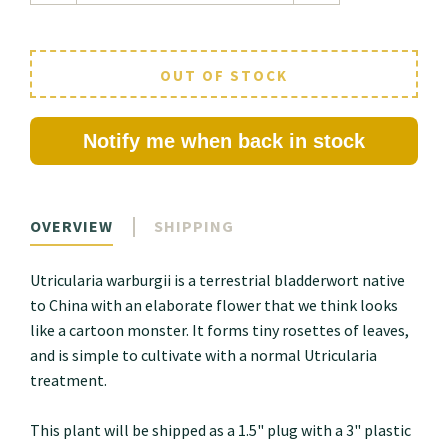
OUT OF STOCK
Notify me when back in stock
OVERVIEW
SHIPPING
Utricularia warburgii is a terrestrial bladderwort native
to China with an elaborate flower that we think looks
like a cartoon monster. It forms tiny rosettes of leaves,
and is simple to cultivate with a normal Utricularia
treatment.
This plant will be shipped as a 1.5" plug with a 3" plastic