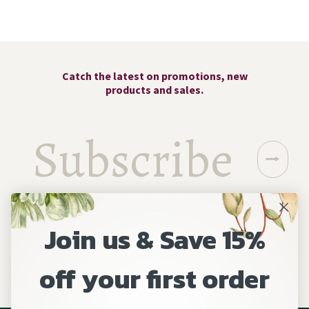
Catch the latest on promotions, new
products and sales.
⭢
Join us & Save 15%
off your first order