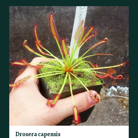
Drosera capensis